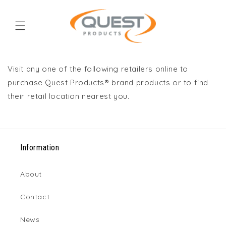
Skip to
content
Visit any one of the following retailers online to
purchase Quest Products® brand products or to find
their retail location nearest you.
Information
About
Contact
News