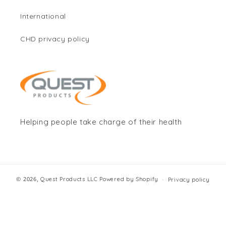
International
CHD privacy policy
Helping people take charge of their health
© 2026,
Quest Products LLC
Powered by Shopify
Privacy policy